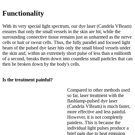
Functionality
With its very special light spectrum, our dye laser (Candela VBeam)
ensures that only the small vessels in the skin are hit, while the
surrounding connective tissue remains just as unharmed as the nerve
cells or hair or sweat cells. Thus, the fully parallel and focused light
beam of the pulsed dye laser hits only the small blood vessels under
the skin and, within an extremely short pulse of less than a millionth
of a second, breaks them down into countless small particles that can
then be broken down by the body's cells.
Is the treatment painful?
Compared to other methods used
so far, laser treatment with the
flashlamp-pulsed dye laser
(Candela VBeam) is much faster,
more effective and less painful.
However, it is not completely
painless. This is because the
individual light pulses produce a
brief pain due to heat emission