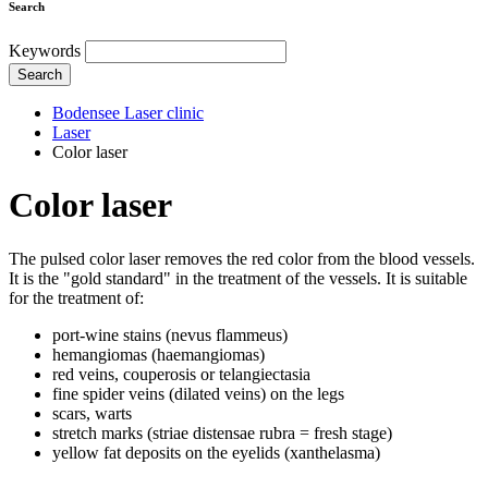
Search
Keywords
Search
Bodensee Laser clinic
Laser
Color laser
Color laser
The pulsed color laser removes the red color from the blood vessels.
It is the "gold standard" in the treatment of the vessels. It is suitable
for the treatment of:
port-wine stains (nevus flammeus)
hemangiomas (haemangiomas)
red veins, couperosis or telangiectasia
fine spider veins (dilated veins) on the legs
scars, warts
stretch marks (striae distensae rubra = fresh stage)
yellow fat deposits on the eyelids (xanthelasma)