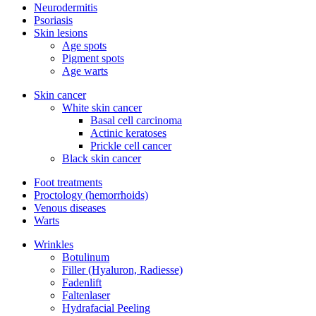
Neurodermitis
Psoriasis
Skin lesions
Age spots
Pigment spots
Age warts
Skin cancer
White skin cancer
Basal cell carcinoma
Actinic keratoses
Prickle cell cancer
Black skin cancer
Foot treatments
Proctology (hemorrhoids)
Venous diseases
Warts
Wrinkles
Botulinum
Filler (Hyaluron, Radiesse)
Fadenlift
Faltenlaser
Hydrafacial Peeling