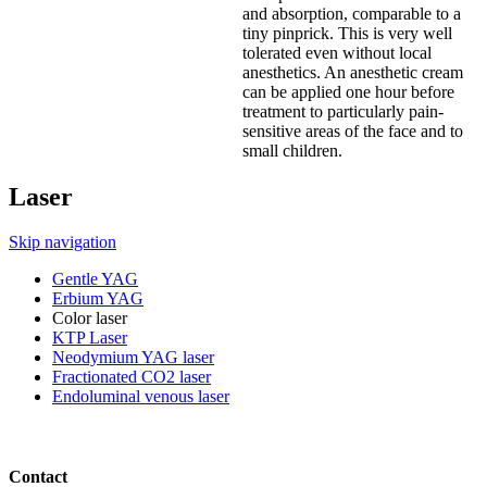
and absorption, comparable to a
tiny pinprick. This is very well
tolerated even without local
anesthetics. An anesthetic cream
can be applied one hour before
treatment to particularly pain-
sensitive areas of the face and to
small children.
Laser
Skip navigation
Gentle YAG
Erbium YAG
Color laser
KTP Laser
Neodymium YAG laser
Fractionated CO2 laser
Endoluminal venous laser
Contact