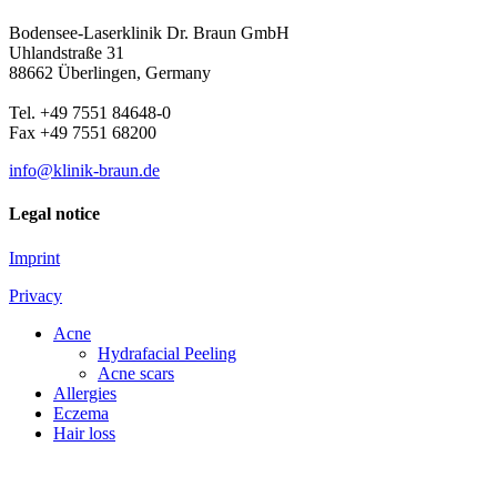
Bodensee-Laserklinik Dr. Braun GmbH
Uhlandstraße 31
88662 Überlingen, Germany
Tel. +49 7551 84648-0
Fax +49 7551 68200
info@klinik-braun.de
Legal notice
Imprint
Privacy
Acne
Hydrafacial Peeling
Acne scars
Allergies
Eczema
Hair loss