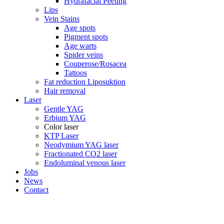
Hydrafacial Peeling
Lips
Vein Stains
Age spots
Pigment spots
Age warts
Spider veins
Couperose/Rosacea
Tattoos
Fat reduction Liposuktion
Hair removal
Laser
Gentle YAG
Erbium YAG
Color laser
KTP Laser
Neodymium YAG laser
Fractionated CO2 laser
Endoluminal venous laser
Jobs
News
Contact