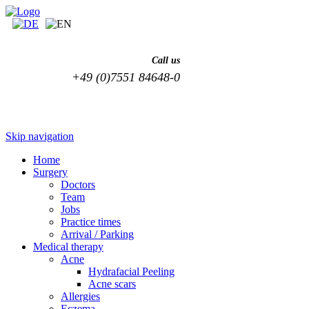
Call us
+49 (0)7551 84648-0
Skip navigation
Home
Surgery
Doctors
Team
Jobs
Practice times
Arrival / Parking
Medical therapy
Acne
Hydrafacial Peeling
Acne scars
Allergies
Eczema