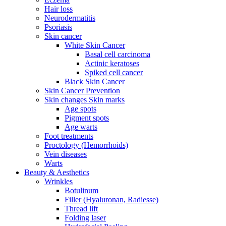
Hair loss
Neurodermatitis
Psoriasis
Skin cancer
White Skin Cancer
Basal cell carcinoma
Actinic keratoses
Spiked cell cancer
Black Skin Cancer
Skin Cancer Prevention
Skin changes Skin marks
Age spots
Pigment spots
Age warts
Foot treatments
Proctology (Hemorrhoids)
Vein diseases
Warts
Beauty & Aesthetics
Wrinkles
Botulinum
Filler (Hyaluronan, Radiesse)
Thread lift
Folding laser